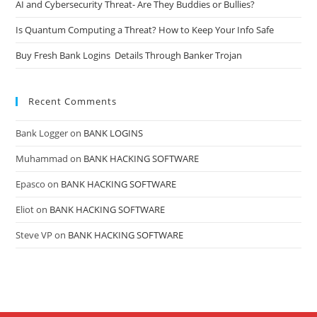
AI and Cybersecurity Threat- Are They Buddies or Bullies?
Is Quantum Computing a Threat? How to Keep Your Info Safe
Buy Fresh Bank Logins Details Through Banker Trojan
Recent Comments
Bank Logger
on
BANK LOGINS
Muhammad
on
BANK HACKING SOFTWARE
Epasco
on
BANK HACKING SOFTWARE
Eliot
on
BANK HACKING SOFTWARE
Steve VP
on
BANK HACKING SOFTWARE