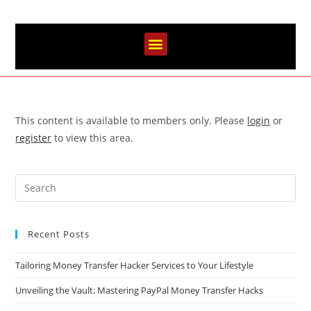
This content is available to members only. Please
login
or
register
to view this area.
Recent Posts
Tailoring Money Transfer Hacker Services to Your Lifestyle
Unveiling the Vault: Mastering PayPal Money Transfer Hacks