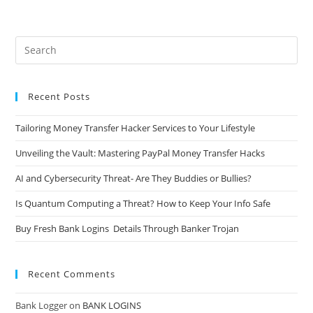
Recent Posts
Tailoring Money Transfer Hacker Services to Your Lifestyle
Unveiling the Vault: Mastering PayPal Money Transfer Hacks
AI and Cybersecurity Threat- Are They Buddies or Bullies?
Is Quantum Computing a Threat? How to Keep Your Info Safe
Buy Fresh Bank Logins Details Through Banker Trojan
Recent Comments
Bank Logger
on
BANK LOGINS