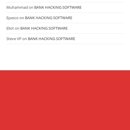
Muhammad
on
BANK HACKING SOFTWARE
Epasco
on
BANK HACKING SOFTWARE
Eliot
on
BANK HACKING SOFTWARE
Steve VP
on
BANK HACKING SOFTWARE