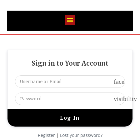
Sign in to Your Account
face
visibility
Register
|
Lost your password?