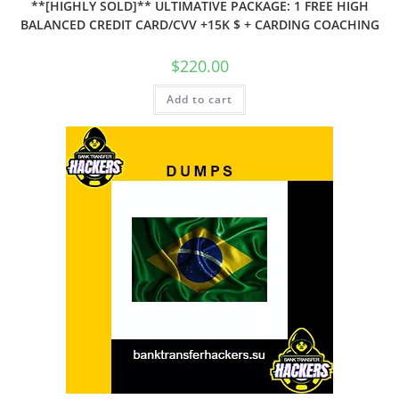
**[HIGHLY SOLD]** ULTIMATIVE PACKAGE: 1 FREE HIGH
BALANCED CREDIT CARD/CVV +15K $ + CARDING COACHING
$
220.00
Add to cart