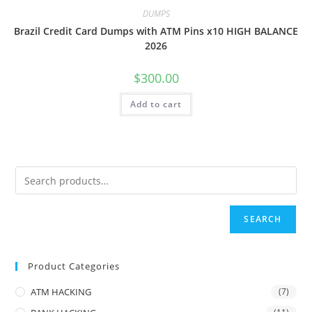
DUMPS
Brazil Credit Card Dumps with ATM Pins x10 HIGH BALANCE
2026
$
300.00
Add to cart
SEARCH
Product Categories
ATM HACKING
(7)