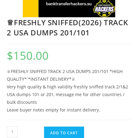
♕FRESHLY SNIFFED(2026) TRACK
2 USA DUMPS 201/101
$
150.00
♕FRESHLY SNIFFED TRACK 2 USA DUMPS 201/101 *HIGH
QUALITY* *INSTANT DELIVERY*♕
Very high quality & high validity freshly sniffed track 2/1&2
USA dumps 101 or 201, message me for other countries /
bulk discounts
Leave buyer notes empty for instant delivery.
ADD TO CART