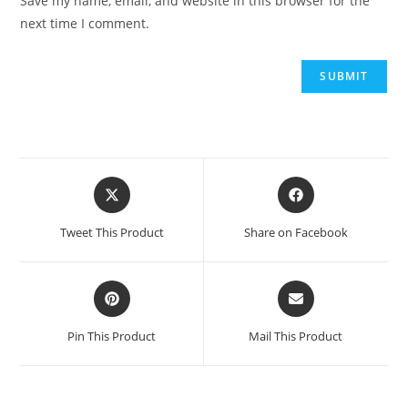
Save my name, email, and website in this browser for the
next time I comment.
Tweet This Product
Share on Facebook
Pin This Product
Mail This Product