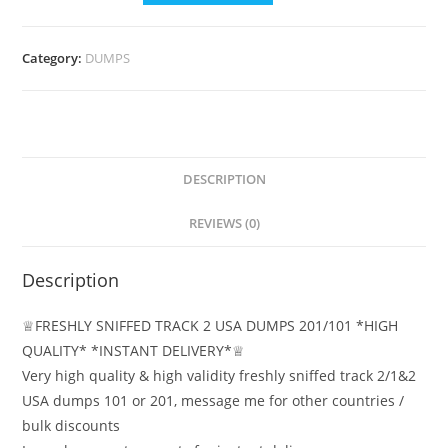
Category:
DUMPS
DESCRIPTION
REVIEWS (0)
Description
♕FRESHLY SNIFFED TRACK 2 USA DUMPS 201/101 *HIGH
QUALITY* *INSTANT DELIVERY*♕
Very high quality & high validity freshly sniffed track 2/1&2
USA dumps 101 or 201, message me for other countries /
bulk discounts