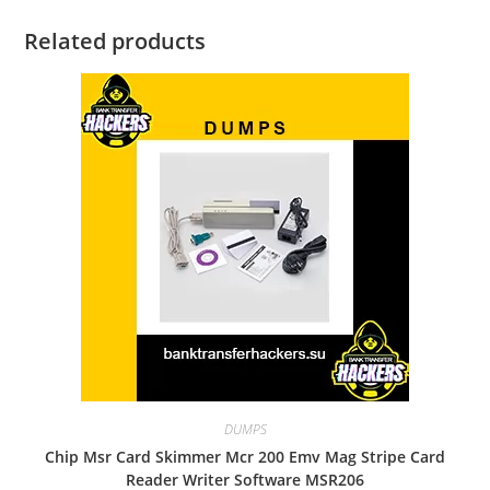
Related products
DUMPS
Chip Msr Card Skimmer Mcr 200 Emv Mag Stripe Card
Reader Writer Software MSR206