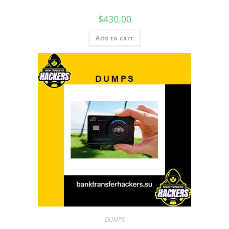
$
430.00
Add to cart
DUMPS