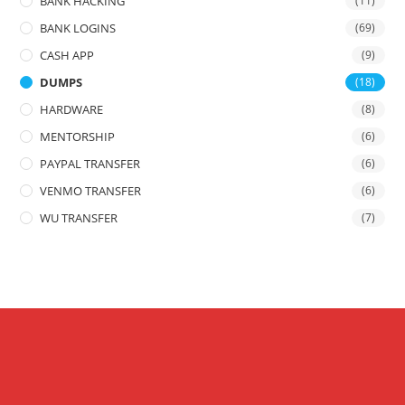
BANK HACKING
(11)
BANK LOGINS
(69)
CASH APP
(9)
DUMPS
(18)
HARDWARE
(8)
MENTORSHIP
(6)
PAYPAL TRANSFER
(6)
VENMO TRANSFER
(6)
WU TRANSFER
(7)