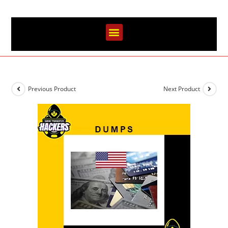
Previous Product
Next Product