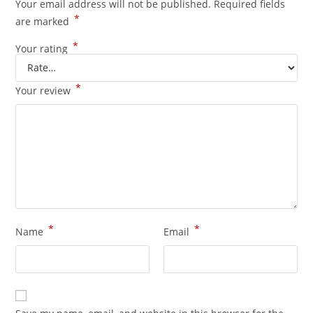
Your email address will not be published.
Required fields
*
are marked
*
Your rating
*
Your review
*
*
Name
Email