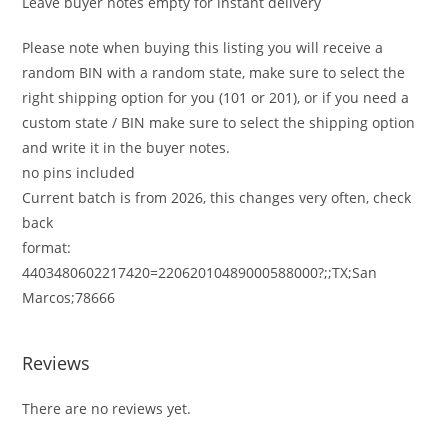
Leave buyer notes empty for instant delivery
Please note when buying this listing you will receive a
random BIN with a random state, make sure to select the
right shipping option for you (101 or 201), or if you need a
custom state / BIN make sure to select the shipping option
and write it in the buyer notes.
no pins included
Current batch is from 2026, this changes very often, check
back
format:
4403480602217420=22062010489000588000?;;TX;San
Marcos;78666
Reviews
There are no reviews yet.