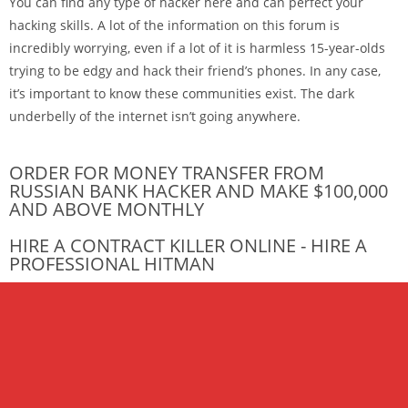
You can find any type of hacker here and can perfect your
hacking skills. A lot of the information on this forum is
incredibly worrying, even if a lot of it is harmless 15-year-olds
trying to be edgy and hack their friend’s phones. In any case,
it’s important to know these communities exist. The dark
underbelly of the internet isn’t going anywhere.
ORDER FOR MONEY TRANSFER FROM
RUSSIAN BANK HACKER AND MAKE $100,000
AND ABOVE MONTHLY
HIRE A CONTRACT KILLER ONLINE - HIRE A
PROFESSIONAL HITMAN