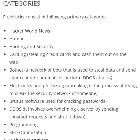
CATEGORIES
FreeHacks consist of following primary categories:
Hacker World News
Humor
Hacking and Security
Carding (stealing credit cards and cash them out on the
web)
Botnet
(a network of bots that is used to steal data and send
spam content or email, or perform DDOS attacks)
Electronics and phreaking (phreaking is the process of trying
to break the security network of someone)
Brutus (software used for cracking passwords)
DDOS (It involves overwhelming a server by sending
constant requests and shut it down)
Programming
SEO Optimization