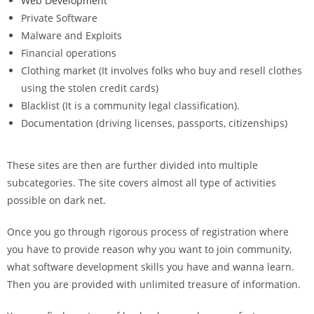
Web Development
Private Software
Malware and Exploits
Financial operations
Clothing market (It involves folks who buy and resell clothes
using the stolen credit cards)
Blacklist (It is a community legal classification).
Documentation (driving licenses, passports, citizenships)
These sites are then are further divided into multiple
subcategories. The site covers almost all type of activities
possible on dark net.
Once you go through rigorous process of registration where
you have to provide reason why you want to join community,
what software development skills you have and wanna learn.
Then you are provided with unlimited treasure of information.