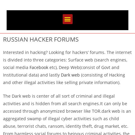
RUSSIAN HACKER FORUMS
Interested in hacking? Looking for hackers’ forums. The internet
is divided into three categories: Surface web (search engines,
social media
Facebook
etc), Deep Web(consist of Govt and
Institutional data) and lastly
Dark web
(consisting of Hacking
and other illegal activities like selling private information).
The Dark web is center of all sort of criminal and illegal
activities and is hidden from all search engines.It can only be
accessed through anonymized browser like TOR.dark web is an
aggregated swamp of illegal cyber activities such as child
abuse, terrorist chats, ransom, identity theft, drug market, etc.
From harmless social forums to heinous criminal activities, the