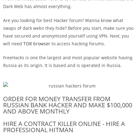
Dark Web has almost everything.
Are you looking for best Hacker forum? Wanna know what
swaps of dark webs they hide? Before you start, make sure you
have secured and anonymized yourself using VPN. Next, you
will need
TOR browser
to access hacking forums.
FreeHacks is one the largest and most popular website having
Russia as its origin. It is based and is operated in Russia.
ORDER FOR MONEY TRANSFER FROM
RUSSIAN BANK HACKER AND MAKE $100,000
AND ABOVE MONTHLY
HIRE A CONTRACT KILLER ONLINE - HIRE A
PROFESSIONAL HITMAN