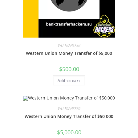
WU TRANSFER
Western Union Money Transfer of $5,000
$
500.00
Add to cart
WU TRANSFER
Western Union Money Transfer of $50,000
$
5,000.00