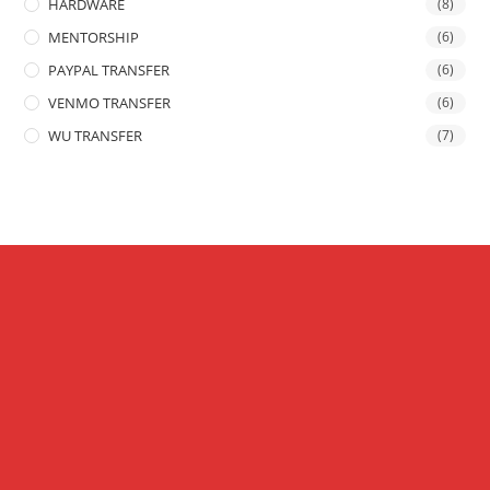
HARDWARE
(8)
MENTORSHIP
(6)
PAYPAL TRANSFER
(6)
VENMO TRANSFER
(6)
WU TRANSFER
(7)