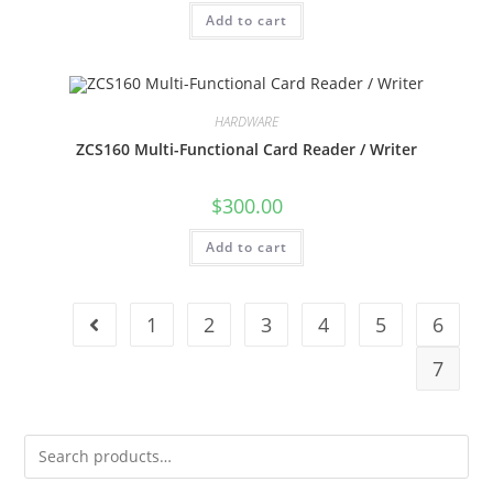
Add to cart
HARDWARE
ZCS160 Multi-Functional Card Reader / Writer
$
300.00
Add to cart
1
2
3
4
5
6
7