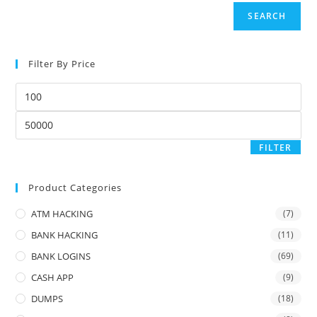
SEARCH
Filter By Price
FILTER
Product Categories
ATM HACKING
(7)
BANK HACKING
(11)
BANK LOGINS
(69)
CASH APP
(9)
DUMPS
(18)