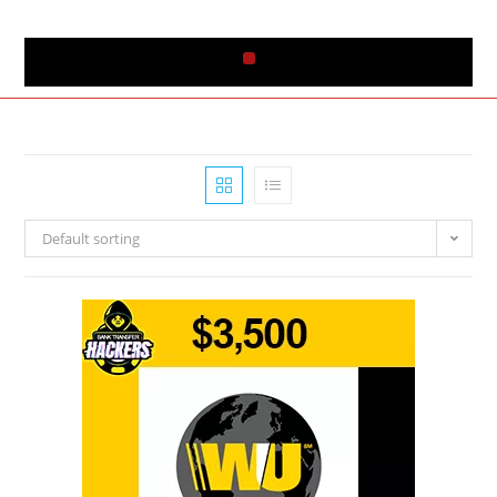
Default sorting