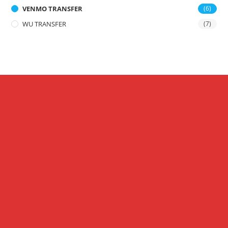
VENMO TRANSFER
(6)
WU TRANSFER
(7)