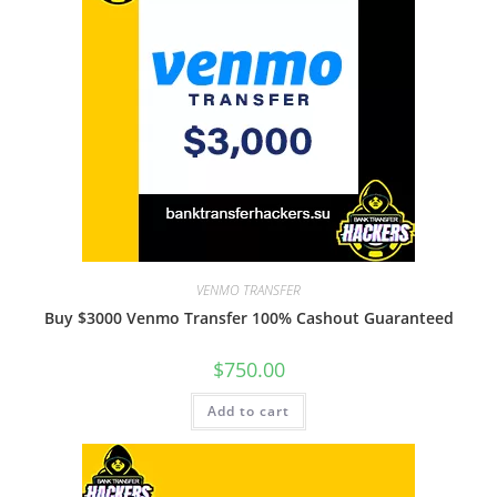
VENMO TRANSFER
Buy $3000 Venmo Transfer 100% Cashout Guaranteed
$
750.00
Add to cart