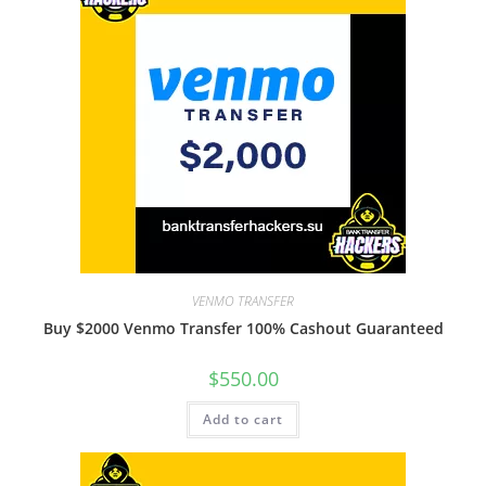
VENMO TRANSFER
Buy $2000 Venmo Transfer 100% Cashout Guaranteed
$
550.00
Add to cart