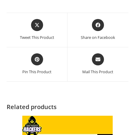
Tweet This Product
Share on Facebook
Pin This Product
Mail This Product
Related products