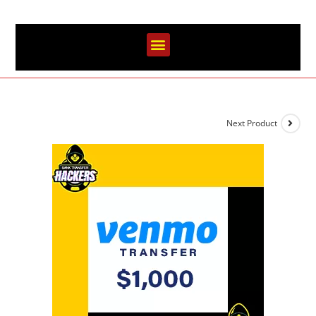
Next Product