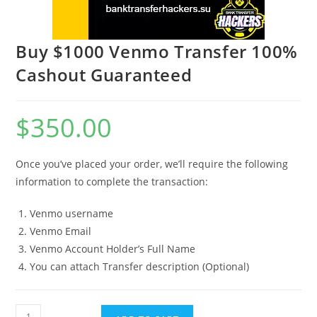
Buy $1000 Venmo Transfer 100%
Cashout Guaranteed
$
350.00
Once you’ve placed your order, we’ll require the following
information to complete the transaction:
Venmo username
Venmo Email
Venmo Account Holder’s Full Name
You can attach Transfer description (Optional)