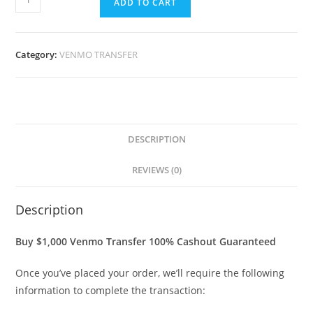
ADD TO CART
Category:
VENMO TRANSFER
DESCRIPTION
REVIEWS (0)
Description
Buy $1,000 Venmo Transfer 100% Cashout Guaranteed
Once you’ve placed your order, we’ll require the following
information to complete the transaction: