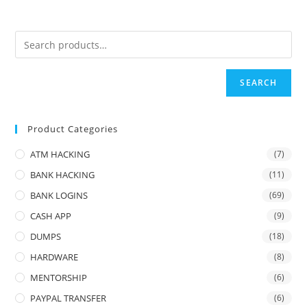
SEARCH
Product Categories
ATM HACKING
(7)
BANK HACKING
(11)
BANK LOGINS
(69)
CASH APP
(9)
DUMPS
(18)
HARDWARE
(8)
MENTORSHIP
(6)
PAYPAL TRANSFER
(6)