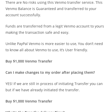
There are No risks using this Venmo transfer service. This
Venmo Balance is Guaranteed and transferred to your
account successfully.
Funds are transferred from a legit Venmo account to yours
making the transaction safe and easy.
Unlike PayPal Venmo is more easier to use, You don’t need
to know all about Venmo to use, It’s User friendly.
Buy $1,000 Venmo Transfer
Can I make changes to my order after placing them?
YES! If we are still in process of initiating Transfer you can
but if we have already initiated the transfer.
Buy $1,000 Venmo Transfer