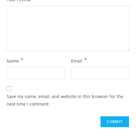
*
*
Name
Email
Save my name, email, and website in this browser for the
next time I comment.