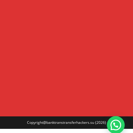
Copyright@banktranstransferhackers.su
{2026}