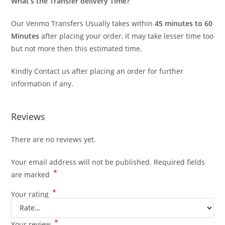
What’s the Transfer delivery Time?
Our Venmo Transfers Usually takes within
45 minutes to 60
Minutes
after placing your order, it may take lesser time too
but not more then this estimated time.
Kindly Contact us after placing an order for further
information if any.
Reviews
There are no reviews yet.
Your email address will not be published.
Required fields
*
are marked
*
Your rating
*
Your review