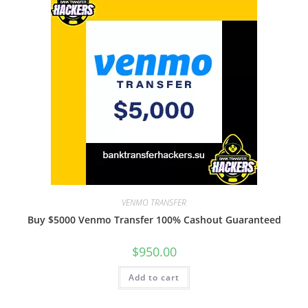
VENMO TRANSFER
Buy $5000 Venmo Transfer 100% Cashout Guaranteed
$
950.00
Add to cart