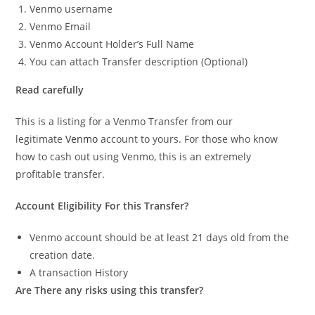
Venmo username
Venmo Email
Venmo Account Holder’s Full Name
You can attach Transfer description (Optional)
Read carefully
This is a listing for a Venmo Transfer from our
legitimate
Venmo
account to yours. For those who know
how to cash out using Venmo, this is an extremely
profitable transfer.
Account Eligibility For this Transfer?
Venmo account should be at least 21 days old from the
creation date.
A transaction History
Are There any risks using this transfer?