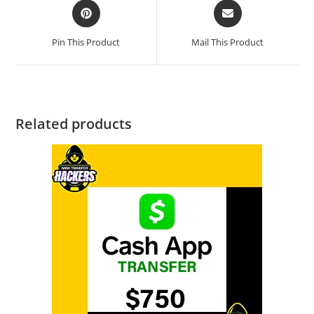
Pin This Product
Mail This Product
Related products