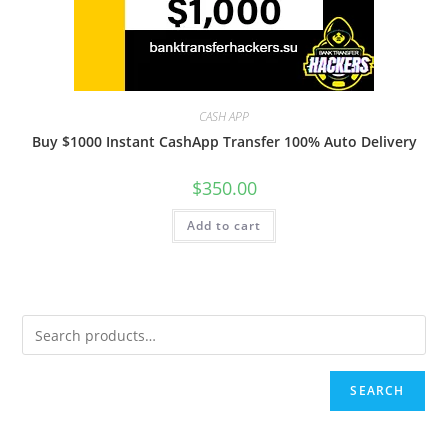
CASH APP
Buy $1000 Instant CashApp Transfer 100% Auto Delivery
$
350.00
Add to cart
SEARCH