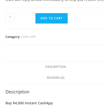
ADD TO CART
Category:
CASH APP
DESCRIPTION
REVIEWS (0)
Description
Buy $4,000 Instant CashApp