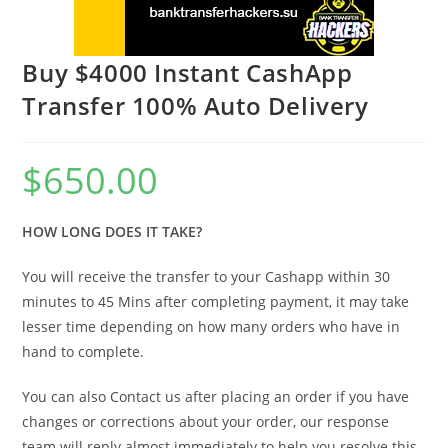
Buy $4000 Instant CashApp
Transfer 100% Auto Delivery
$
650.00
HOW LONG DOES IT TAKE?
You will receive the transfer to your Cashapp within 30
minutes to 45 Mins after completing payment, it may take
lesser time depending on how many orders who have in
hand to complete.
You can also Contact us after placing an order if you have
changes or corrections about your order, our response
team will reply almost immediately to help you resolve this.