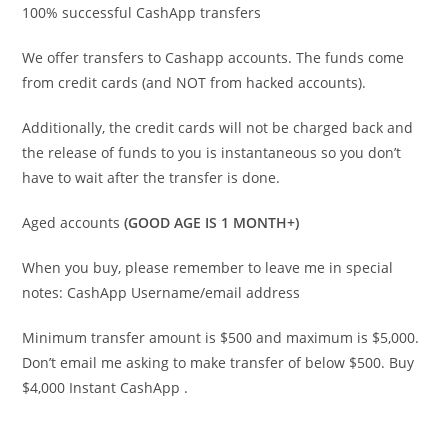
100% successful CashApp transfers
We offer transfers to Cashapp accounts. The funds come
from credit cards (and NOT from hacked accounts).
Additionally, the credit cards will not be charged back and
the release of funds to you is instantaneous so you don’t
have to wait after the transfer is done.
Aged accounts
(GOOD AGE IS 1 MONTH+)
When you buy, please remember to leave me in special
notes: CashApp Username/email address
Minimum transfer amount is $500 and maximum is $5,000.
Don’t email me asking to make transfer of below $500. Buy
$4,000 Instant CashApp .