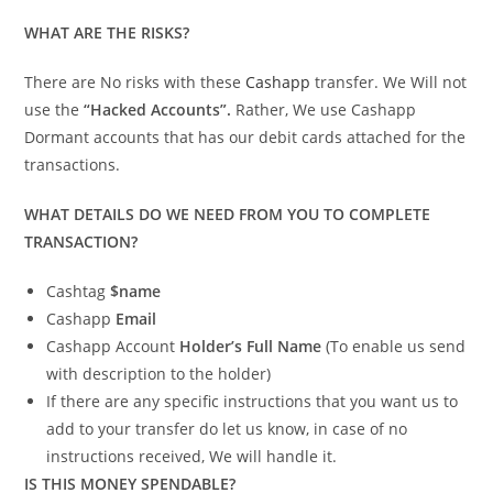
WHAT ARE THE RISKS?
There are No risks with these
Cashapp
transfer. We Will not
use the
“Hacked Accounts”.
Rather, We use Cashapp
Dormant accounts that has our debit cards attached for the
transactions.
WHAT DETAILS DO WE NEED FROM YOU TO COMPLETE
TRANSACTION?
Cashtag
$name
Cashapp
Email
Cashapp Account
Holder’s Full Name
(To enable us send
with description to the holder)
If there are any specific instructions that you want us to
add to your transfer do let us know, in case of no
instructions received, We will handle it.
IS THIS MONEY SPENDABLE?