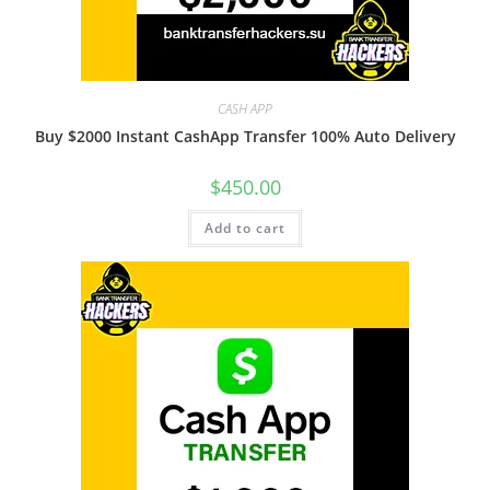
CASH APP
Buy $2000 Instant CashApp Transfer 100% Auto Delivery
$
450.00
Add to cart