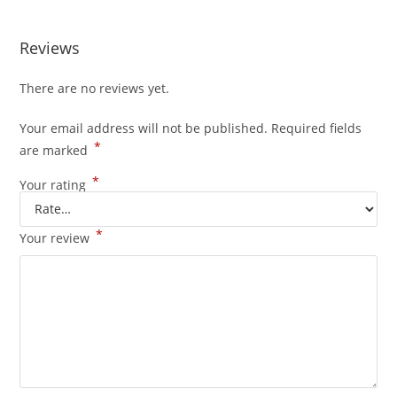
Reviews
There are no reviews yet.
Your email address will not be published.
Required fields
*
are marked
*
Your rating
*
Your review