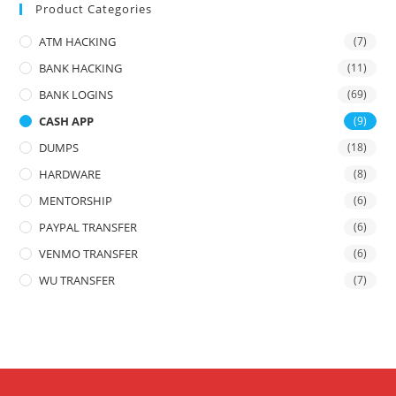
Product Categories
ATM HACKING
(7)
BANK HACKING
(11)
BANK LOGINS
(69)
CASH APP
(9)
DUMPS
(18)
HARDWARE
(8)
MENTORSHIP
(6)
PAYPAL TRANSFER
(6)
VENMO TRANSFER
(6)
WU TRANSFER
(7)