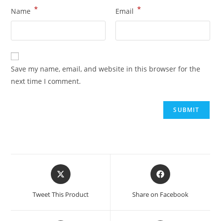
*
*
Name
Email
Save my name, email, and website in this browser for the
next time I comment.
Tweet This Product
Share on Facebook