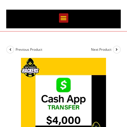
Previous Product
Next Product