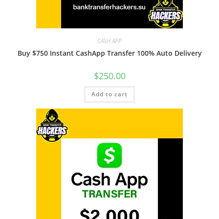
CASH APP
Buy $750 Instant CashApp Transfer 100% Auto Delivery
$
250.00
Add to cart