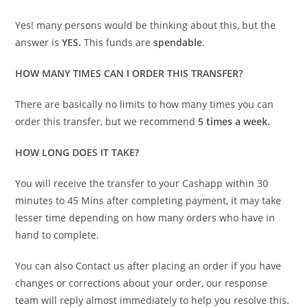
Yes! many persons would be thinking about this, but the
answer is
YES.
This funds are
spendable
.
HOW MANY TIMES CAN I ORDER THIS TRANSFER?
There are basically no limits to how many times you can
order this transfer, but we recommend
5 times a week.
HOW LONG DOES IT TAKE?
You will receive the transfer to your Cashapp within 30
minutes to 45 Mins after completing payment, it may take
lesser time depending on how many orders who have in
hand to complete.
You can also Contact us after placing an order if you have
changes or corrections about your order, our response
team will reply almost immediately to help you resolve this.