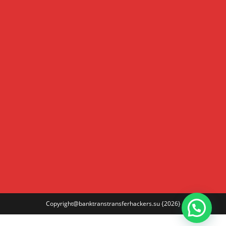
Copyright@banktranstransferhackers.su
{2026}