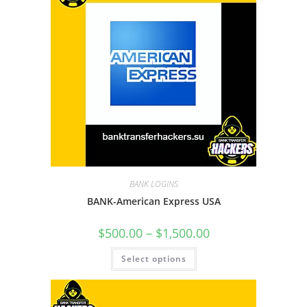
BANK LOGINS
BANK-American Express USA
$
500.00
–
$
1,500.00
Select options