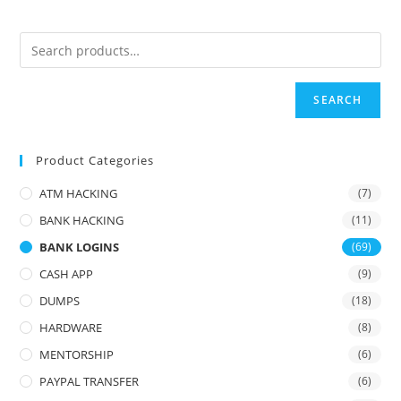
SEARCH
Product Categories
ATM HACKING
(7)
BANK HACKING
(11)
BANK LOGINS
(69)
CASH APP
(9)
DUMPS
(18)
HARDWARE
(8)
MENTORSHIP
(6)
PAYPAL TRANSFER
(6)