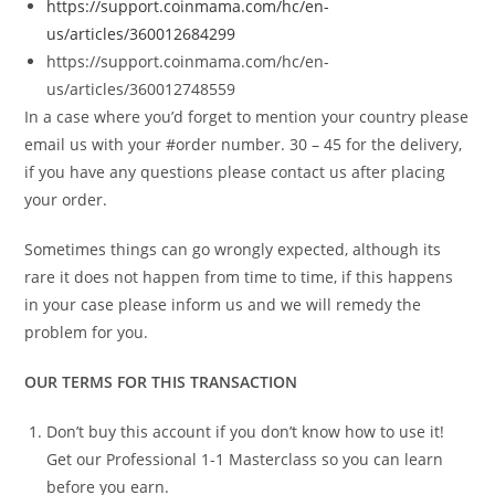
https://support.coinmama.com/hc/en-
us/articles/360012684299
https://support.coinmama.com/hc/en-
us/articles/360012748559
In a case where you’d forget to mention your country please
email us with your #order number. 30 – 45 for the delivery,
if you have any questions please contact us after placing
your order.
Sometimes things can go wrongly expected, although its
rare it does not happen from time to time, if this happens
in your case please inform us and we will remedy the
problem for you.
OUR TERMS FOR THIS TRANSACTION
Don’t buy this account if you don’t know how to use it!
Get our Professional 1-1 Masterclass so you can learn
before you earn.