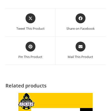
Tweet This Product
Share on Facebook
Pin This Product
Mail This Product
Related products