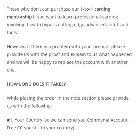
Those who don’t can purchase our
1-to-1 carding
mentorship
if you want to learn professional carding
involving how to bypass cutting edge advanced anti-fraud
tools.
However, if there is a problem with your account please
provide us with the proof and explain to us what happened
and we will be happy to replace the account with another
one.
HOW LONG DOES IT TAKES?
While placing the order in the note section please provide
us with the following:
#1.
Your Country (so we can send you Coinmama Account +
Free CC specific to your country).