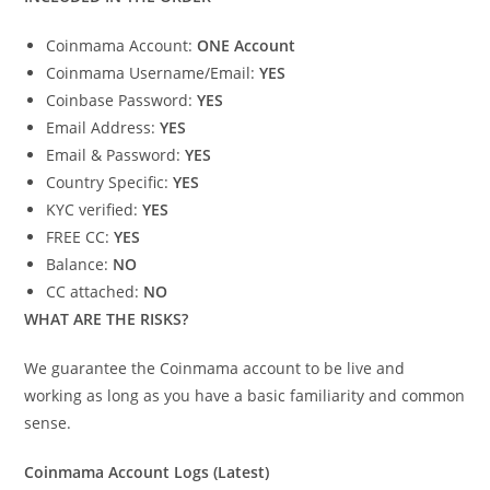
Coinmama Account:
ONE Account
Coinmama Username/Email:
YES
Coinbase Password:
YES
Email Address:
YES
Email & Password:
YES
Country Specific:
YES
KYC verified:
YES
FREE CC:
YES
Balance:
NO
CC attached:
NO
WHAT ARE THE RISKS?
We guarantee the Coinmama account to be live and
working as long as you have a basic familiarity and common
sense.
Coinmama Account Logs (Latest)