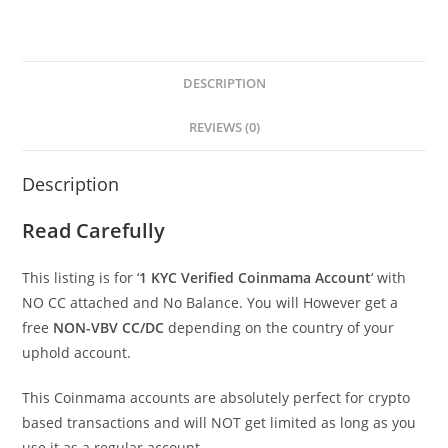
DESCRIPTION
REVIEWS (0)
Description
Read Carefully
This listing is for ‘
1 KYC Verified Coinmama
Account
‘ with
NO CC attached and No Balance. You will However get a
free
NON-VBV CC/DC
depending on the country of your
uphold account.
This Coinmama accounts are absolutely perfect for crypto
based transactions and will NOT get limited as long as you
use it as a regular account.