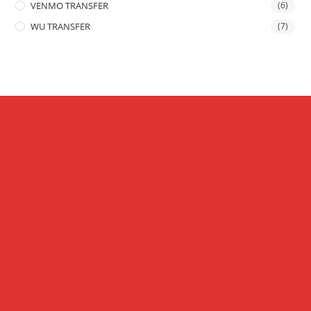
VENMO TRANSFER
(6)
WU TRANSFER
(7)