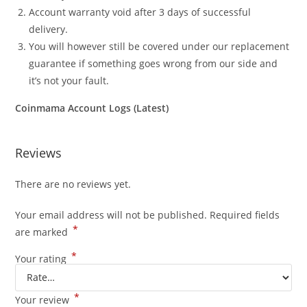
Account warranty void after 3 days of successful
delivery.
You will however still be covered under our replacement
guarantee if something goes wrong from our side and
it’s not your fault.
Coinmama Account Logs (Latest)
Reviews
There are no reviews yet.
Your email address will not be published.
Required fields
*
are marked
*
Your rating
*
Your review