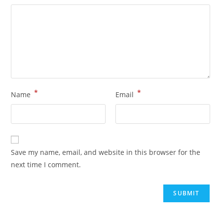
*
*
Name
Email
Save my name, email, and website in this browser for the
next time I comment.