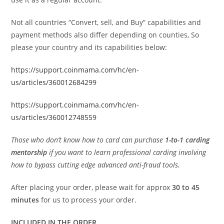
Not all countries “Convert, sell, and Buy” capabilities and
payment methods also differ depending on counties, So
please your country and its capabilities below:
https://support.coinmama.com/hc/en-
us/articles/360012684299
https://support.coinmama.com/hc/en-
us/articles/360012748559
Those who don’t know how to card can purchase
1-to-1 carding
mentorship
if you want to learn professional carding involving
how to bypass cutting edge advanced anti-fraud tools.
After placing your order, please wait for approx
30 to 45
minutes
for us to process your order.
INCLUDED IN THE ORDER