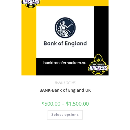
BANK LOGINS
BANK-Bank of England UK
$
500.00
–
$
1,500.00
Select options