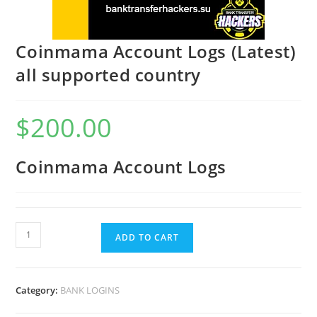
Coinmama Account Logs (Latest)
all supported country
$
200.00
Coinmama Account Logs
ADD TO CART
Category:
BANK LOGINS