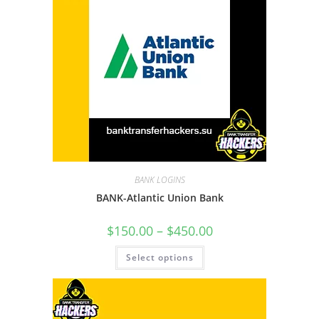
BANK LOGINS
BANK-Atlantic Union Bank
$
150.00
–
$
450.00
Select options