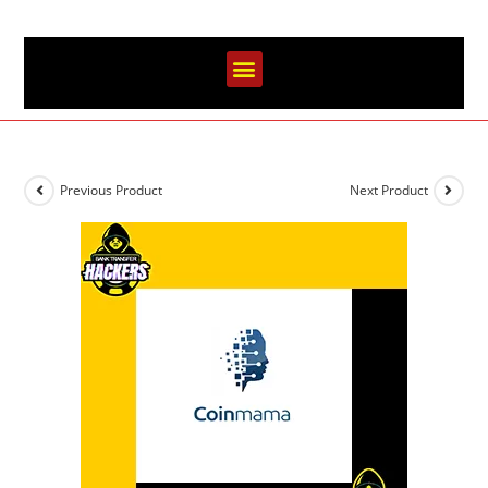
Previous Product
Next Product