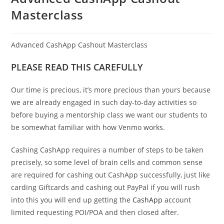
Masterclass
Advanced CashApp Cashout Masterclass
PLEASE READ THIS CAREFULLY
Our time is precious, it’s more precious than yours because
we are already engaged in such day-to-day activities so
before buying a mentorship class we want our students to
be somewhat familiar with how Venmo works.
Cashing CashApp requires a number of steps to be taken
precisely, so some level of brain cells and common sense
are required for cashing out CashApp successfully, just like
carding Giftcards and cashing out PayPal if you will rush
into this you will end up getting the
CashApp
account
limited requesting POI/POA and then closed after.