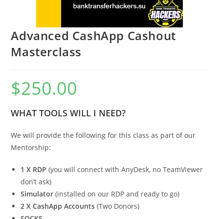
Advanced CashApp Cashout
Masterclass
$
250.00
WHAT TOOLS WILL I NEED?
We will provide the following for this class as part of our
Mentorship:
1 X RDP
(you will connect with AnyDesk, no TeamViewer
don’t ask)
Simulator
(installed on our RDP and ready to go)
2 X CashApp Accounts
(Two Donors)
SOCKS