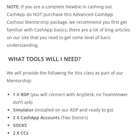
NOTE:
If you are a complete Newbie in cashing out
CashApp do NOT purchase this Advanced CashApp
Cashout Mentorship package, we recommend you first get
familiar with CashApp basics, there are a lot of blog articles
on our site that you read to get some level of basic
understanding.
WHAT TOOLS WILL I NEED?
We will provide the following for this class as part of our
Mentorship:
1 X RDP
(you will connect with AnyDesk, no TeamViewer
don’t ask)
Simulator
(installed on our RDP and ready to go)
2 X CashApp Accounts
(Two Donors)
SOCKS
2 X CCs