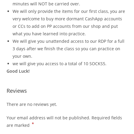
minutes will NOT be carried over.
We will only provide the items for our first class, you are
very welcome to buy more dormant CashApp accounts
or CCs to add on PP accounts from our shop and put
what you have learned into practice.
We will give you unattended access to our RDP for a full
3 days after we finish the class so you can practice on
your own.
we will give you access to a total of 10 SOCKS5.
Good Luck!
Reviews
There are no reviews yet.
Your email address will not be published.
Required fields
*
are marked