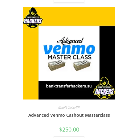
MENTORSHIP
Advanced Venmo Cashout Masterclass
$
250.00