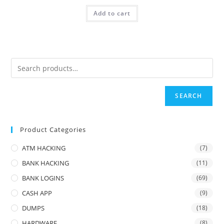
Add to cart
SEARCH
Product Categories
ATM HACKING
(7)
BANK HACKING
(11)
BANK LOGINS
(69)
CASH APP
(9)
DUMPS
(18)
HARDWARE
(8)