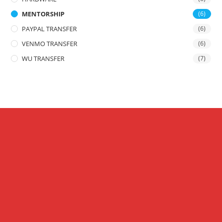
MENTORSHIP
(6)
PAYPAL TRANSFER
(6)
VENMO TRANSFER
(6)
WU TRANSFER
(7)