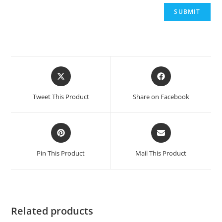
Tweet This Product
Share on Facebook
Pin This Product
Mail This Product
Related products