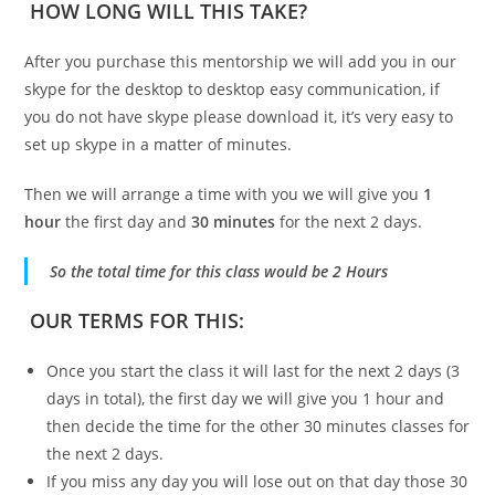
HOW LONG WILL THIS TAKE?
After you purchase this mentorship we will add you in our
skype for the desktop to desktop easy communication, if
you do not have skype please download it, it’s very easy to
set up skype in a matter of minutes.
Then we will arrange a time with you we will give you
1
hour
the first day and
30 minutes
for the next 2 days.
So the total time for this class would be 2 Hours
OUR TERMS FOR THIS:
Once you start the class it will last for the next 2 days (3
days in total), the first day we will give you 1 hour and
then decide the time for the other 30 minutes classes for
the next 2 days.
If you miss any day you will lose out on that day those 30