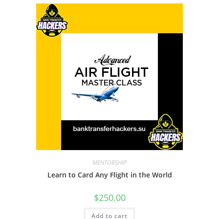
MENTORSHIP
Learn to Card Any Flight in the World
$
250.00
Add to cart