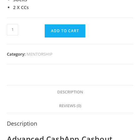
2 X CCs
ADD TO CART
Category:
MENTORSHIP
DESCRIPTION
REVIEWS (0)
Description
Advanced CashApp Cashout