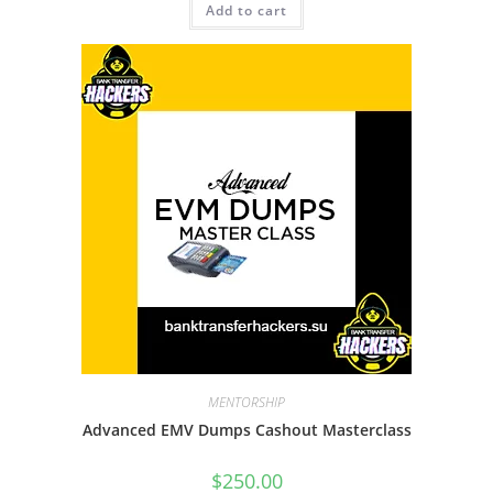
Add to cart
MENTORSHIP
Advanced EMV Dumps Cashout Masterclass
$
250.00