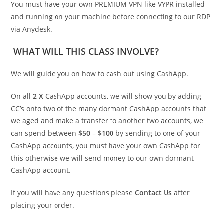
You must have your own PREMIUM VPN like VYPR installed
and running on your machine before connecting to our RDP
via Anydesk.
WHAT WILL THIS CLASS INVOLVE?
We will guide you on how to cash out using CashApp.
On all
2 X
CashApp accounts, we will show you by adding
CC’s onto two of the many dormant CashApp accounts that
we aged and make a transfer to another two accounts, we
can spend between
$50
–
$100
by sending to one of your
CashApp accounts, you must have your own CashApp for
this otherwise we will send money to our own dormant
CashApp account.
If you will have any questions please
Contact Us
after
placing your order.