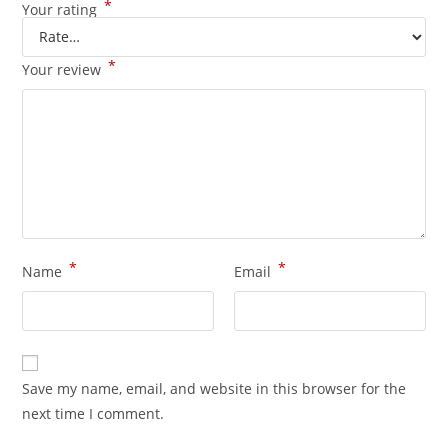
*
Your rating
*
Your review
*
*
Name
Email
Save my name, email, and website in this browser for the
next time I comment.