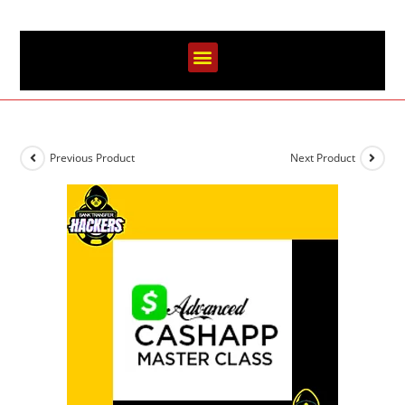
Previous Product
Next Product