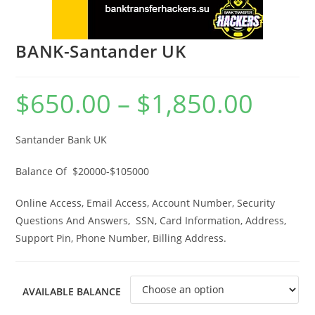
BANK-Santander UK
$
650.00
–
$
1,850.00
Santander Bank UK
Balance Of $20000-$105000
Online Access, Email Access, Account Number, Security
Questions And Answers, SSN, Card Information, Address,
Support Pin, Phone Number, Billing Address.
AVAILABLE BALANCE