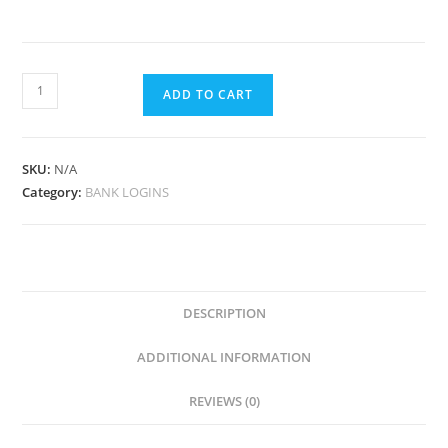
ADD TO CART
SKU:
N/A
Category:
BANK LOGINS
DESCRIPTION
ADDITIONAL INFORMATION
REVIEWS (0)