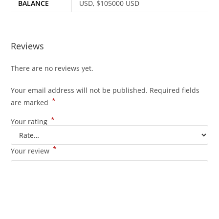
BALANCE
USD, $105000 USD
Reviews
There are no reviews yet.
Your email address will not be published.
Required fields
*
are marked
*
Your rating
*
Your review