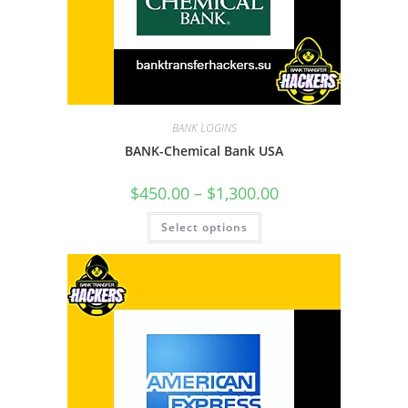
BANK LOGINS
BANK-Chemical Bank USA
$
450.00
–
$
1,300.00
Select options