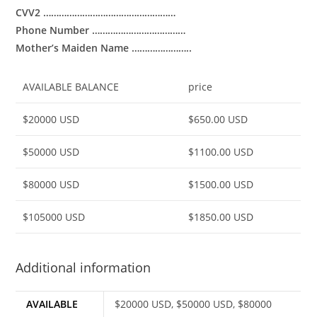
CVV2 ……………………………………………
Phone Number ………………………………
Mother’s Maiden Name …………………..
AVAILABLE BALANCE
price
$20000 USD
$650.00 USD
$50000 USD
$1100.00 USD
$80000 USD
$1500.00 USD
$105000 USD
$1850.00 USD
Additional information
AVAILABLE
$20000 USD, $50000 USD, $80000