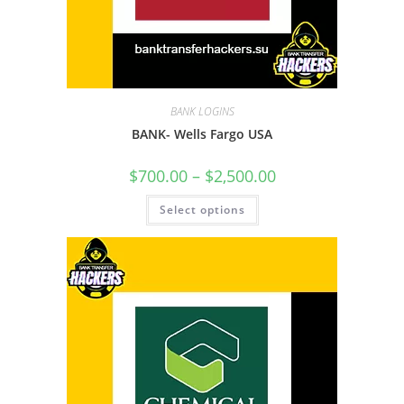
BANK LOGINS
BANK- Wells Fargo USA
$
700.00
–
$
2,500.00
Select options