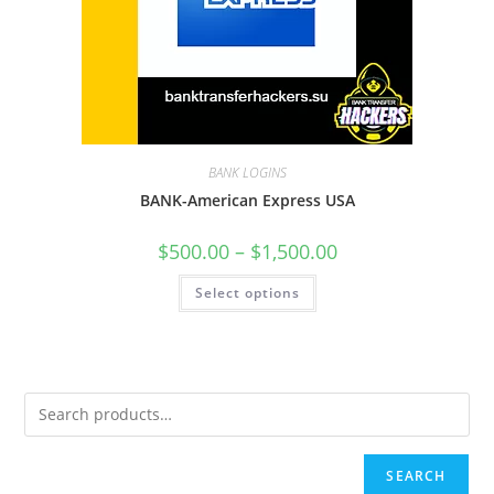
BANK LOGINS
BANK-American Express USA
$
500.00
–
$
1,500.00
Select options
SEARCH