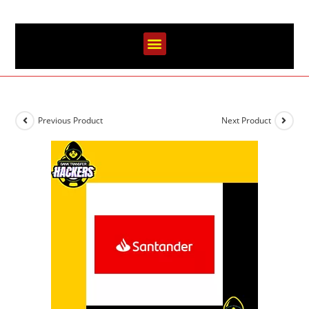
Previous Product
Next Product