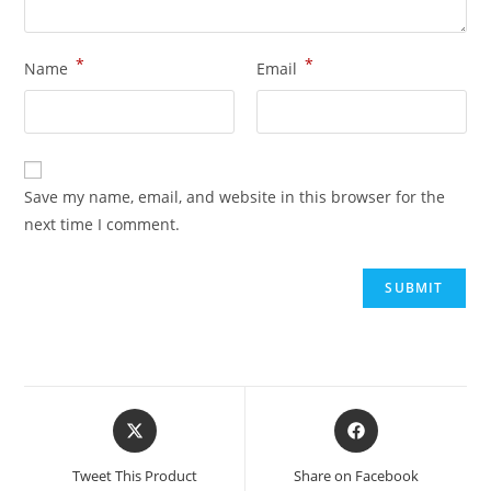
*
*
Name
Email
Save my name, email, and website in this browser for the
next time I comment.
Tweet This Product
Share on Facebook