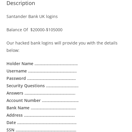
Description
Santander Bank UK logins
Balance Of $20000-$105000
Our hacked bank logins will provide you with the details
below:
Holder Name ………………………………….
Username ………………………………………
Password ………………………………………
Security Questions …………………………
Answers ………………………………………..
Account Number …………………………….
Bank Name ……………………………………
Address ………………………………………..
Date ……………………………………………….
SSN ………………………………………………..