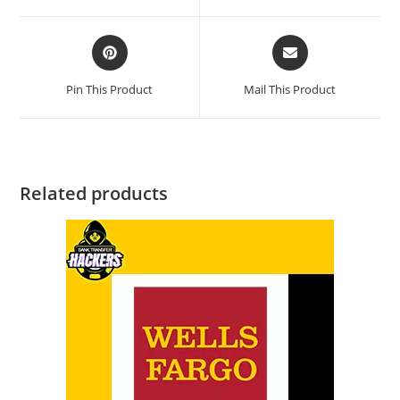
Pin This Product
Mail This Product
Related products