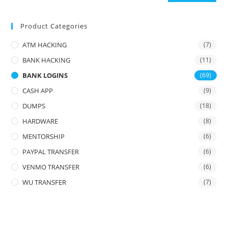
Product Categories
ATM HACKING
(7)
BANK HACKING
(11)
BANK LOGINS
(69)
CASH APP
(9)
DUMPS
(18)
HARDWARE
(8)
MENTORSHIP
(6)
PAYPAL TRANSFER
(6)
VENMO TRANSFER
(6)
WU TRANSFER
(7)