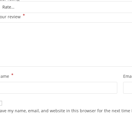
*
our review
*
Name
Ema
ave my name, email, and website in this browser for the next time