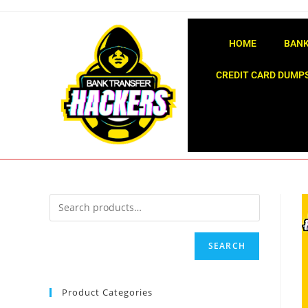
HOME
BANK
CREDIT CARD DUMPS
SEARCH
Product Categories