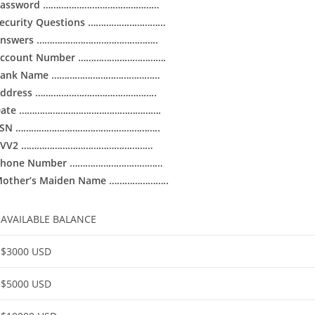
Password ………………………………………
ecurity Questions …………………………
Answers ………………………………………..
Account Number …………………………….
Bank Name ……………………………………
Address ………………………………………..
Date ……………………………………………….
SSN ………………………………………………..
CVV2 ……………………………………………
Phone Number ………………………………
other’s Maiden Name …………………..
AVAILABLE BALANCE
$3000 USD
$5000 USD