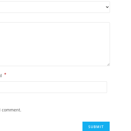
*
il
 I comment.