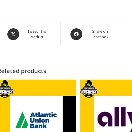
Tweet This
Share on
Product
Facebook
Related products