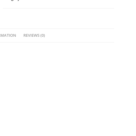
RMATION
REVIEWS (0)