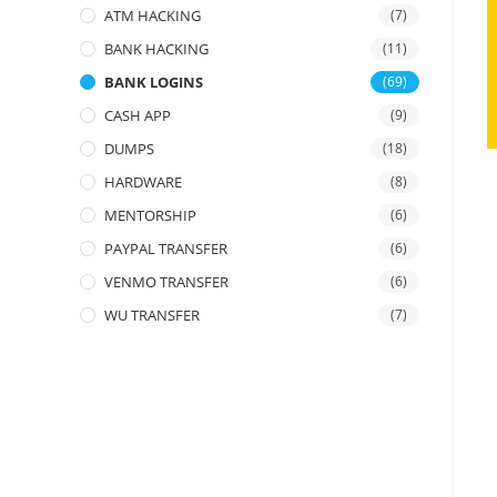
ATM HACKING
(7)
BANK HACKING
(11)
BANK LOGINS
(69)
CASH APP
(9)
DUMPS
(18)
HARDWARE
(8)
MENTORSHIP
(6)
PAYPAL TRANSFER
(6)
VENMO TRANSFER
(6)
WU TRANSFER
(7)