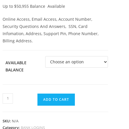
Up to $50,955 Balance Available
Online Access, Email Access, Account Number,
Security Questions And Answers, SSN, Card
Infomation, Address, Support Pin, Phone Number,
Billing Address.
AVAILABLE
BALANCE
ADD TO CART
SKU:
N/A
Category:
BANK LOGINS