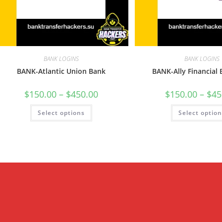
BANK LOGINS
BANK LOGINS
BANK-Atlantic Union Bank
BANK-Ally Financial
$
150.00
–
$
450.00
$
150.00
–
$
45
Select options
Select optio