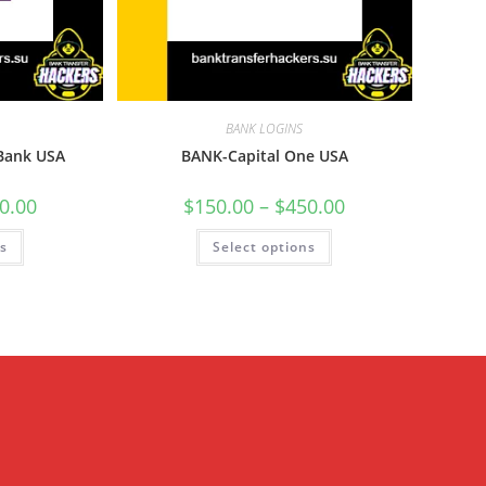
BANK LOGINS
 Bank USA
BANK-Capital One USA
0.00
$
150.00
–
$
450.00
ns
Select options