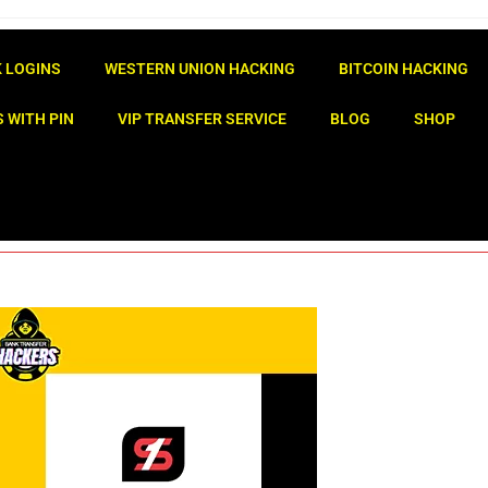
 LOGINS
WESTERN UNION HACKING
BITCOIN HACKING
 WITH PIN
VIP TRANSFER SERVICE
BLOG
SHOP