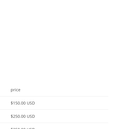
price
$150.00 USD
$250.00 USD