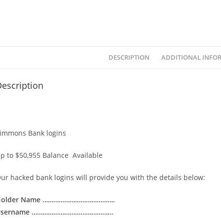
DESCRIPTION
ADDITIONAL INFO
escription
immons Bank logins
p to $50,955 Balance Available
ur hacked bank logins will provide you with the details below:
Holder Name ………………………………….
Username ………………………………………