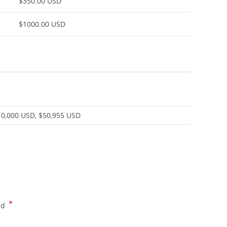
$350.00 USD
$1000.00 USD
10,000 USD, $50,955 USD
*
ed