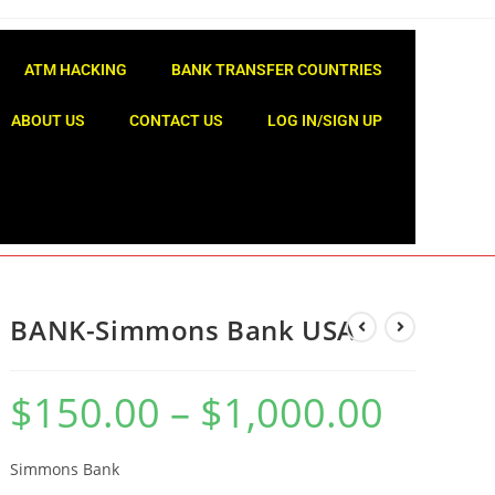
ATM HACKING
BANK TRANSFER COUNTRIES
ABOUT US
CONTACT US
LOG IN/SIGN UP
BANK-Simmons Bank USA
$
150.00
–
$
1,000.00
Simmons Bank