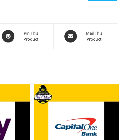
Pin This
Mail This
Product
Product