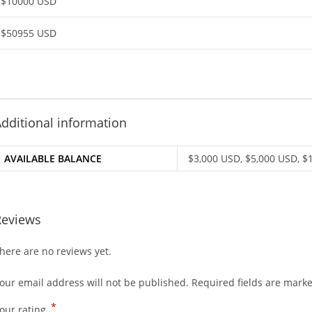
$10000 USD
$50955 USD
dditional information
AVAILABLE BALANCE
$3,000 USD, $5,000 USD, $
Reviews
here are no reviews yet.
our email address will not be published.
Required fields are mark
*
our rating